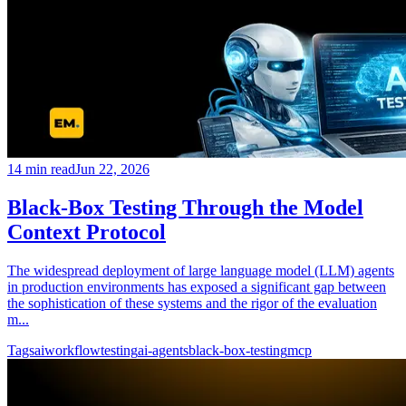
14
min read
Jun 22, 2026
Black-Box Testing Through the Model
Context Protocol
The widespread deployment of large language model (LLM) agents
in production environments has exposed a significant gap between
the sophistication of these systems and the rigor of the evaluation
m...
Tags
ai
workflow
testing
ai-agents
black-box-testing
mcp