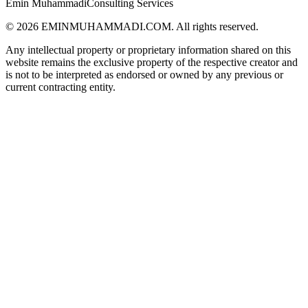
Emin Muhammadi
Consulting Services
©
2026
EMINMUHAMMADI.COM. All rights reserved.
Any intellectual property or proprietary information shared on this
website remains the exclusive property of the respective creator and
is not to be interpreted as endorsed or owned by any previous or
current contracting entity.