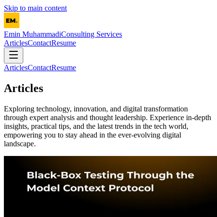
Skip to main content
Emin Muhammadi
Consulting Services
Articles
Contact
Resume
Articles
Contact
Resume
Articles
Exploring technology, innovation, and digital transformation
through expert analysis and thought leadership. Experience in-depth
insights, practical tips, and the latest trends in the tech world,
empowering you to stay ahead in the ever-evolving digital
landscape.