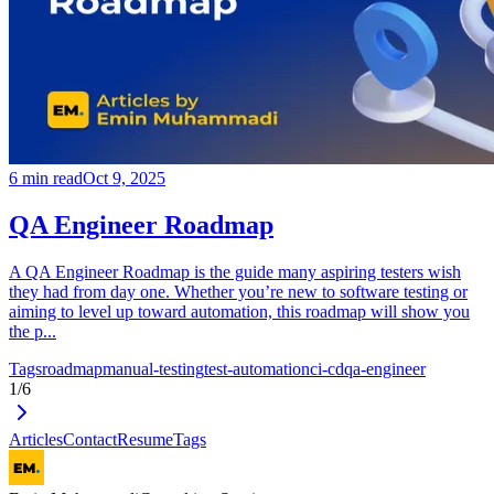
6
min read
Oct 9, 2025
QA Engineer Roadmap
A QA Engineer Roadmap is the guide many aspiring testers wish
they had from day one. Whether you’re new to software testing or
aiming to level up toward automation, this roadmap will show you
the p...
Tags
roadmap
manual-testing
test-automation
ci-cd
qa-engineer
1
/
6
Articles
Contact
Resume
Tags