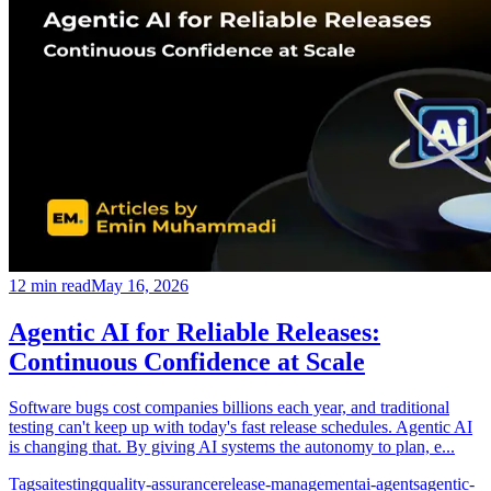
12
min read
May 16, 2026
Agentic AI for Reliable Releases:
Continuous Confidence at Scale
Software bugs cost companies billions each year, and traditional
testing can't keep up with today's fast release schedules. Agentic AI
is changing that. By giving AI systems the autonomy to plan, e...
Tags
ai
testing
quality-assurance
release-management
ai-agents
agentic-