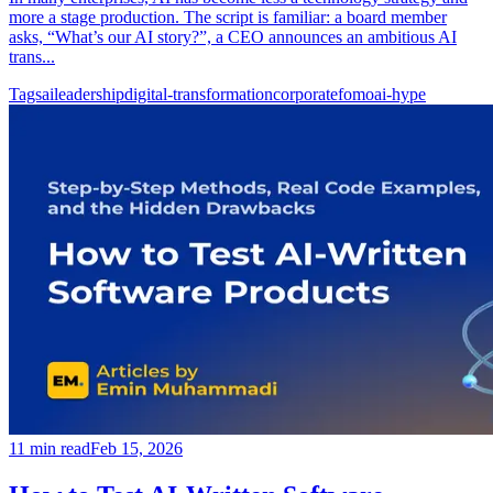
more a stage production. The script is familiar: a board member
asks, “What’s our AI story?”, a CEO announces an ambitious AI
trans...
Tags
ai
leadership
digital-transformation
corporate
fomo
ai-hype
11
min read
Feb 15, 2026