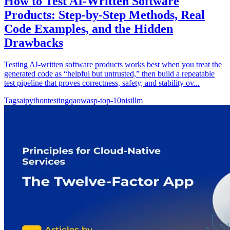
How to Test AI-Written Software
Products: Step-by-Step Methods, Real
Code Examples, and the Hidden
Drawbacks
Testing AI-written software products works best when you treat the
generated code as “helpful but untrusted,” then build a repeatable
test pipeline that proves correctness, safety, and stability ov...
Tags
ai
python
testing
qa
owasp-top-10
nist
llm