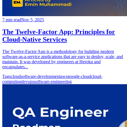
7
min read
Nov 5, 2025
The Twelve-Factor App: Principles for
Cloud-Native Services
The Twelve-Factor App is a methodology for building modern
software-as-a-service applications that are easy to deploy, scale, and
maintain. It was developed by engineers at Heroku and
encapsulates...
Tags
cloud
software-development
aws
google-cloud
cloud-
computing
devops
software-engineering