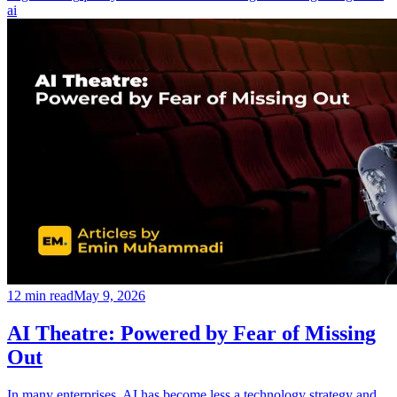
ai
12
min read
May 9, 2026
AI Theatre: Powered by Fear of Missing
Out
In many enterprises, AI has become less a technology strategy and