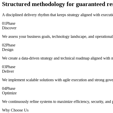
Structured methodology for guaranteed re
A disciplined delivery rhythm that keeps strategy aligned with executi
01
Phase
Discover
We assess your business goals, technology landscape, and operational
02
Phase
Design
We create a data-driven strategy and technical roadmap aligned with
03
Phase
Deliver
We implement scalable solutions with agile execution and strong gov
04
Phase
Optimize
We continuously refine systems to maximize efficiency, security, and
Why Choose Us