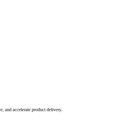
, and accelerate product delivery.