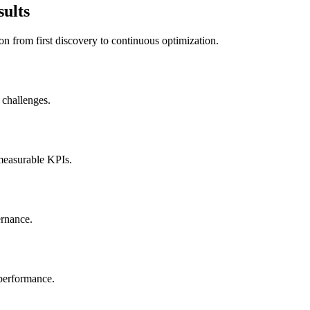
sults
on from first discovery to continuous optimization.
 challenges.
 measurable KPIs.
ernance.
 performance.