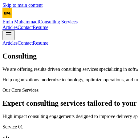
Skip to main content
Emin Muhammadi
Consulting Services
Articles
Contact
Resume
Articles
Contact
Resume
Consulting
We are offering results-driven consulting services specializing in softw
Help organizations modernize technology, optimize operations, and un
Our Core Services
Expert consulting services tailored to your
High-impact consulting engagements designed to improve delivery spee
Service 01