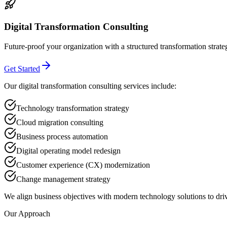
Digital Transformation Consulting
Future-proof your organization with a structured transformation strate
Get Started
Our digital transformation consulting services include:
Technology transformation strategy
Cloud migration consulting
Business process automation
Digital operating model redesign
Customer experience (CX) modernization
Change management strategy
We align business objectives with modern technology solutions to dri
Our Approach