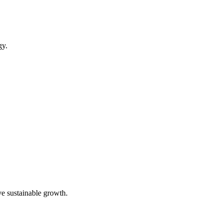
gy.
ve sustainable growth.