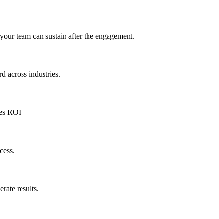
 your team can sustain after the engagement.
d across industries.
ves ROI.
cess.
rate results.