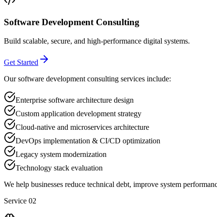
Software Development Consulting
Build scalable, secure, and high-performance digital systems.
Get Started
Our software development consulting services include:
Enterprise software architecture design
Custom application development strategy
Cloud-native and microservices architecture
DevOps implementation & CI/CD optimization
Legacy system modernization
Technology stack evaluation
We help businesses reduce technical debt, improve system performance
Service 02