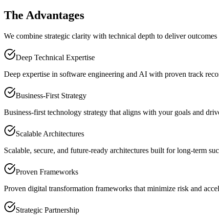
The Advantages
We combine strategic clarity with technical depth to deliver outcomes
Deep Technical Expertise
Deep expertise in software engineering and AI with proven track recor
Business-First Strategy
Business-first technology strategy that aligns with your goals and dri
Scalable Architectures
Scalable, secure, and future-ready architectures built for long-term suc
Proven Frameworks
Proven digital transformation frameworks that minimize risk and accele
Strategic Partnership