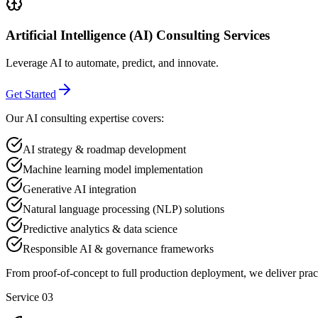
Artificial Intelligence (AI) Consulting Services
Leverage AI to automate, predict, and innovate.
Get Started
Our AI consulting expertise covers:
AI strategy & roadmap development
Machine learning model implementation
Generative AI integration
Natural language processing (NLP) solutions
Predictive analytics & data science
Responsible AI & governance frameworks
From proof-of-concept to full production deployment, we deliver prac
Service 03