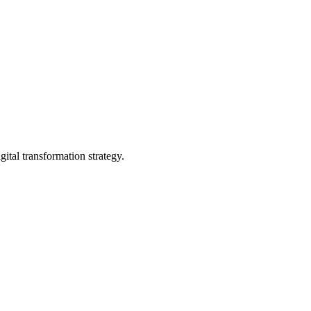
gital transformation strategy.