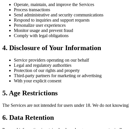
Operate, maintain, and improve the Services
Process transactions
Send administrative and security communications
Respond to inquiries and support requests
Personalize user experiences
Monitor usage and prevent fraud
Comply with legal obligations
4. Disclosure of Your Information
Service providers operating on our behalf
Legal and regulatory authorities
Protection of our rights and property
Third-party partners for marketing or advertising
With your explicit consent
5. Age Restrictions
The Services are not intended for users under 18. We do not knowingly
6. Data Retention