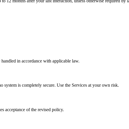
p to 12 months after your last interaction, unless otherwise required by 
 handled in accordance with applicable law.
no system is completely secure. Use the Services at your own risk.
es acceptance of the revised policy.