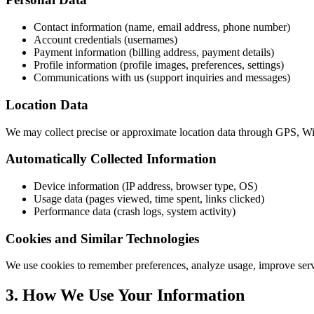
Contact information (name, email address, phone number)
Account credentials (usernames)
Payment information (billing address, payment details)
Profile information (profile images, preferences, settings)
Communications with us (support inquiries and messages)
Location Data
We may collect precise or approximate location data through GPS, WiF
Automatically Collected Information
Device information (IP address, browser type, OS)
Usage data (pages viewed, time spent, links clicked)
Performance data (crash logs, system activity)
Cookies and Similar Technologies
We use cookies to remember preferences, analyze usage, improve servic
3. How We Use Your Information