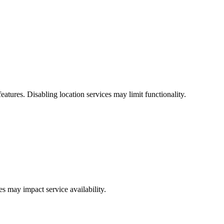
tures. Disabling location services may limit functionality.
s may impact service availability.