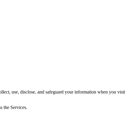
, use, disclose, and safeguard your information when you visit
s the Services.