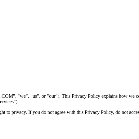
we", "us", or "our"). This Privacy Policy explains how we collect
ervices").
t to privacy. If you do not agree with this Privacy Policy, do not acces