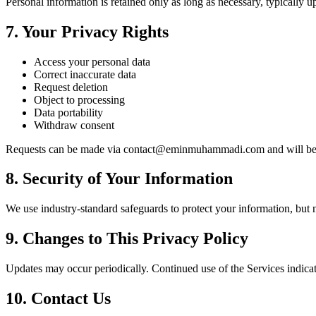
Personal information is retained only as long as necessary, typically u
7. Your Privacy Rights
Access your personal data
Correct inaccurate data
Request deletion
Object to processing
Data portability
Withdraw consent
Requests can be made via
contact@eminmuhammadi.com
and will be
8. Security of Your Information
We use industry-standard safeguards to protect your information, but 
9. Changes to This Privacy Policy
Updates may occur periodically. Continued use of the Services indicat
10. Contact Us