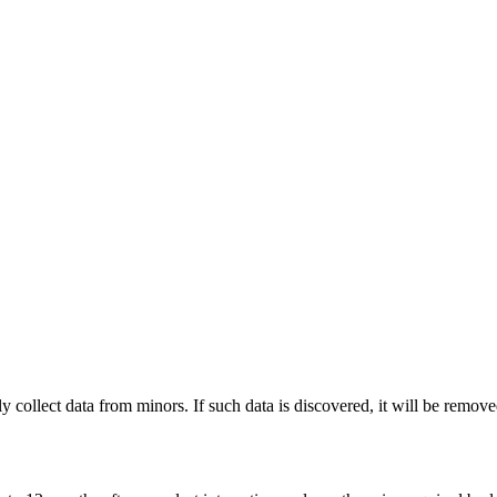
 collect data from minors. If such data is discovered, it will be remove