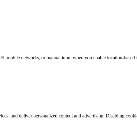
i, mobile networks, or manual input when you enable location-based fea
es, and deliver personalized content and advertising. Disabling cookie