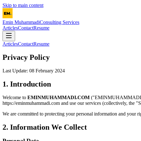
Skip to main content
Emin Muhammadi
Consulting Services
Articles
Contact
Resume
Articles
Contact
Resume
Privacy Policy
Last Update: 08 February 2024
1. Introduction
Welcome to
EMINMUHAMMADI.COM
("EMINMUHAMMADI.COM", "
https://eminmuhammadi.com and use our services (collectively, the "S
We are committed to protecting your personal information and your righ
2. Information We Collect
Personal Data