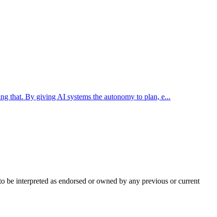
ing that. By giving AI systems the autonomy to plan, e...
t to be interpreted as endorsed or owned by any previous or current