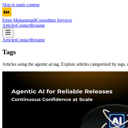
Skip to main content
Emin Muhammadi
Consulting Services
Articles
Contact
Resume
Articles
Contact
Resume
Tags
Articles using the
agentic-ai
tag. Explore articles categorized by tags, 