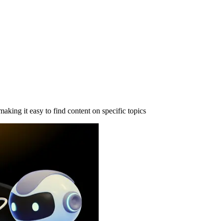
making it easy to find content on specific topics