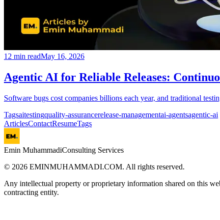
12
min read
May 16, 2026
Agentic AI for Reliable Releases: Continuo
Software bugs cost companies billions each year, and traditional testi
Tags
ai
testing
quality-assurance
release-management
ai-agents
agentic-ai
Articles
Contact
Resume
Tags
Emin Muhammadi
Consulting Services
©
2026
EMINMUHAMMADI.COM. All rights reserved.
Any intellectual property or proprietary information shared on this we
contracting entity.