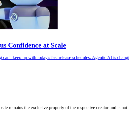
us Confidence at Scale
ng can't keep up with today's fast release schedules. Agentic AI is chang
bsite remains the exclusive property of the respective creator and is no