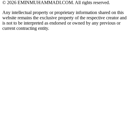
©
2026
EMINMUHAMMADI.COM. All rights reserved.
Any intellectual property or proprietary information shared on this
website remains the exclusive property of the respective creator and
is not to be interpreted as endorsed or owned by any previous or
current contracting entity.