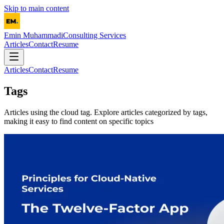
Skip to main content
Emin Muhammadi
Consulting Services
Articles
Contact
Resume
Articles
Contact
Resume
Tags
Articles using the
cloud
tag. Explore articles categorized by tags,
making it easy to find content on specific topics