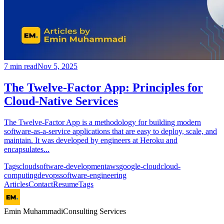
7
min read
Nov 5, 2025
The Twelve-Factor App: Principles for
Cloud-Native Services
The Twelve-Factor App is a methodology for building modern
software-as-a-service applications that are easy to deploy, scale, and
maintain. It was developed by engineers at Heroku and
encapsulates...
Tags
cloud
software-development
aws
google-cloud
cloud-
computing
devops
software-engineering
Articles
Contact
Resume
Tags
Emin Muhammadi
Consulting Services