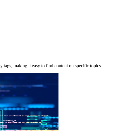
y tags, making it easy to find content on specific topics