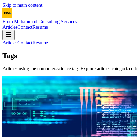
Skip to main content
Emin Muhammadi
Consulting Services
Articles
Contact
Resume
Articles
Contact
Resume
Tags
Articles using the
computer-science
tag. Explore articles categorized b