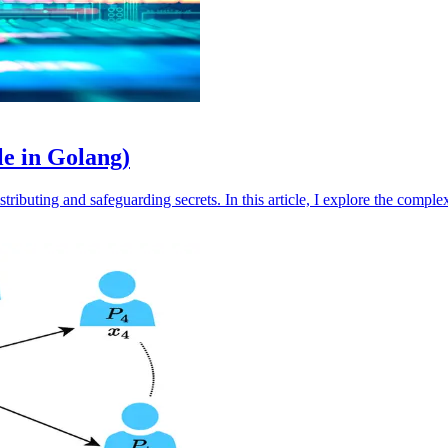
le in Golang)
tributing and safeguarding secrets. In this article, I explore the comple