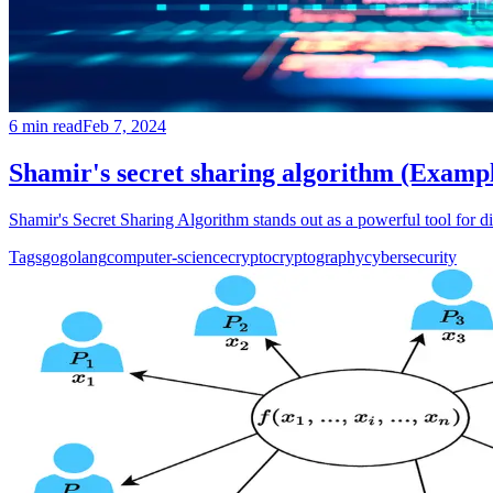
6
min read
Feb 7, 2024
Shamir's secret sharing algorithm (Examp
Shamir's Secret Sharing Algorithm stands out as a powerful tool for dis
Tags
go
golang
computer-science
crypto
cryptography
cybersecurity