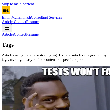
Skip to main content
Emin Muhammadi
Consulting Services
Articles
Contact
Resume
Articles
Contact
Resume
Tags
Articles using the
smoke-testing
tag. Explore articles categorized by
tags, making it easy to find content on specific topics