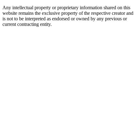
Any intellectual property or proprietary information shared on this
website remains the exclusive property of the respective creator and
is not to be interpreted as endorsed or owned by any previous or
current contracting entity.