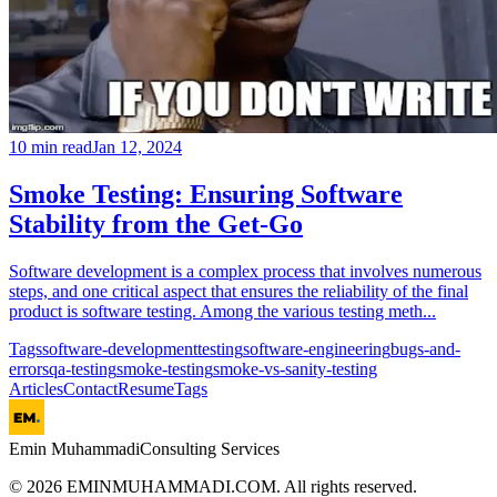
10
min read
Jan 12, 2024
Smoke Testing: Ensuring Software
Stability from the Get-Go
Software development is a complex process that involves numerous
steps, and one critical aspect that ensures the reliability of the final
product is software testing. Among the various testing meth...
Tags
software-development
testing
software-engineering
bugs-and-
errors
qa-testing
smoke-testing
smoke-vs-sanity-testing
Articles
Contact
Resume
Tags
Emin Muhammadi
Consulting Services
©
2026
EMINMUHAMMADI.COM. All rights reserved.