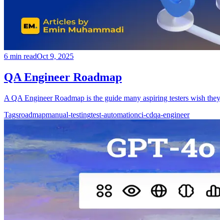
6
min read
Oct 9, 2025
QA Engineer Roadmap
A QA Engineer Roadmap is the guide many aspiring testers wish they 
Tags
roadmap
manual-testing
test-automation
ci-cd
qa-engineer