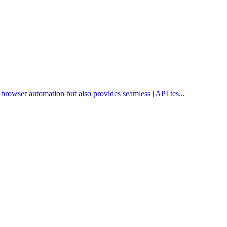
n browser automation but also provides seamless [API tes...