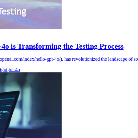
4o is Transforming the Testing Process
/openai.com/index/hello-gpt-4o/), has revolutionized the landscape of so
tgpt
gpt-4o