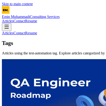
Skip to main content
Emin Muhammadi
Consulting Services
Articles
Contact
Resume
Articles
Contact
Resume
Tags
Articles using the
test-automation
tag. Explore articles categorized by 