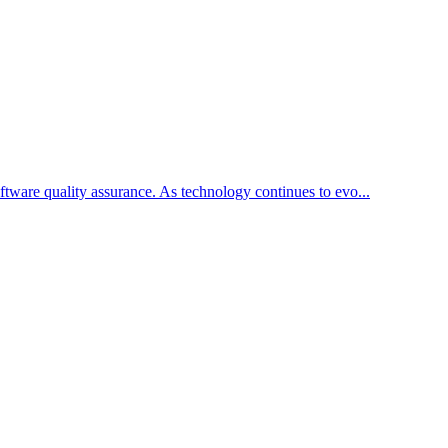
ftware quality assurance. As technology continues to evo...