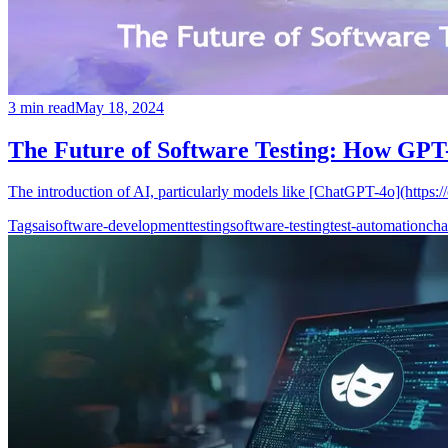
3
min read
May 18, 2024
The Future of Software Testing: How GPT-
The introduction of AI, particularly models like [ChatGPT-4o](https:/
Tags
ai
software-development
testing
software-testing
test-automation
cha