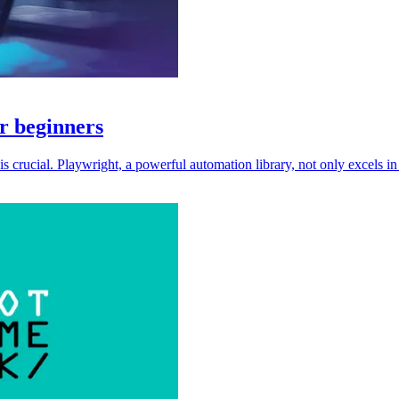
r beginners
s crucial. Playwright, a powerful automation library, not only excels i