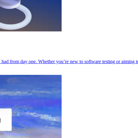
had from day one. Whether you’re new to software testing or aiming to