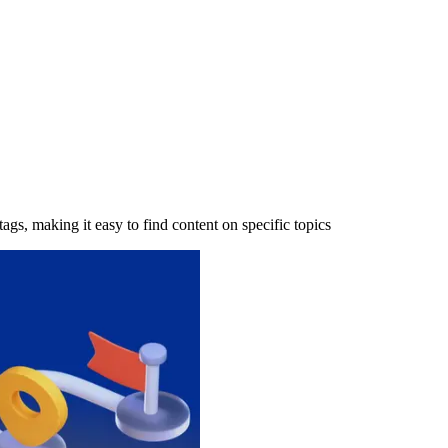
tags, making it easy to find content on specific topics