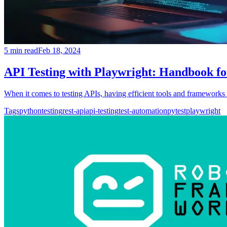
5
min read
Feb 18, 2024
API Testing with Playwright: Handbook fo
When it comes to testing APIs, having efficient tools and frameworks i
Tags
python
testing
rest-api
api-testing
test-automation
pytest
playwright